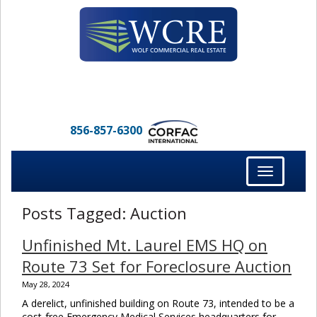
856-857-6300
Toggle
navigation
Posts Tagged:
Auction
Unfinished Mt. Laurel EMS HQ on
Route 73 Set for Foreclosure Auction
May 28, 2024
A derelict, unfinished building on Route 73, intended to be a
cost-free Emergency Medical Services headquarters for