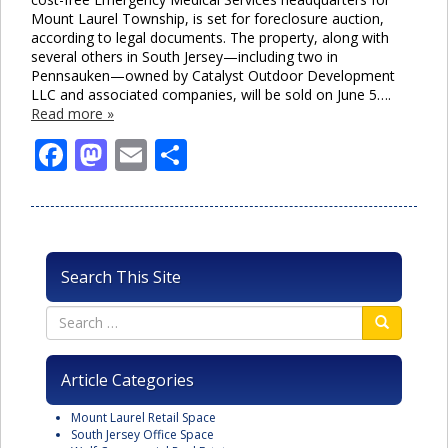
Mount Laurel Township, is set for foreclosure auction,
according to legal documents. The property, along with
several others in South Jersey—including two in
Pennsauken—owned by Catalyst Outdoor Development
LLC and associated companies, will be sold on June 5….
Read more »
Facebook
Mastodon
Email
Share
Search This Site
Article Categories
Mount Laurel Retail Space
South Jersey Office Space