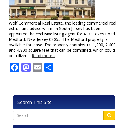
Wolf Commercial Real Estate, the leading commercial real
estate and advisory firm in South Jersey has been
appointed the exclusive listing agent for 417 Stokes Road,
Medford, New Jersey 08055. The Medford property is
available for lease. The property contains +/- 1,200, 2,400,
and 4,800 square feet that can be combined, which could
be utilized…
Read more »
Facebook
Mastodon
Email
Share
Search This Site