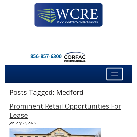
856-857-6300
Toggle
navigation
Posts Tagged:
Medford
Prominent Retail Opportunities For
Lease
January 23, 2025